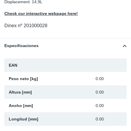
Displacement: 14,9L
Ap
Check our interactive webpage here!
Ma
Dinex nº
201000028
Especificaciones
EAN
Peso neto [kg]
0.00
Altura [mm]
0.00
Ancho [mm]
0.00
Longitud [mm]
0.00