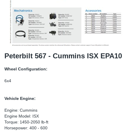
SR-RS
Ki
Sy
Pi
LV-LV
Ca
Sy
Pi
EN-SE
Ju
Sy
Pi
Pr
Sy
Pi
Peterbilt 567 - Cummins ISX EPA10
In
Ou
Pi
Wheel Configuration:
Se
6x4
Ta
Vehicle Engine:
Mo
Engine: Cummins
Engine Model: ISX
Torque: 1450-2050 lb-ft
Pu
Horsepower: 400 - 600