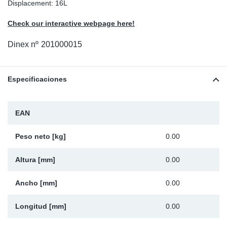
Displacement: 16L
Ap
Check our interactive webpage here!
Ma
Dinex nº
201000015
Especificaciones
EAN
Peso neto [kg]
0.00
Altura [mm]
0.00
Ancho [mm]
0.00
Longitud [mm]
0.00