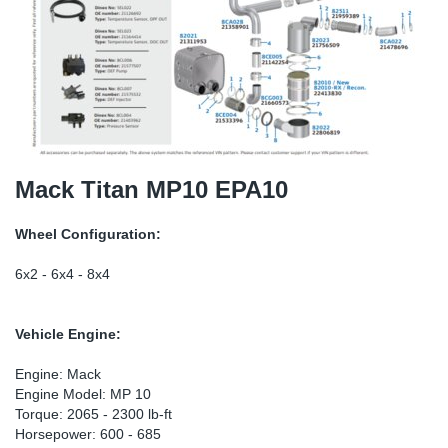
SR-RS
Ki
Sy
Pi
LV-LV
Ca
Sy
Pi
EN-SE
Ju
Sy
Pi
Pr
Sy
Pi
Mack Titan MP10 EPA10
In
Ou
Pi
Wheel Configuration:
Se
6x2 - 6x4 - 8x4
Ta
Vehicle Engine:
Mo
Engine: Mack
Engine Model: MP 10
Torque: 2065 - 2300 lb-ft
Pu
Horsepower: 600 - 685