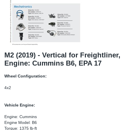
SR-RS
Ki
Sy
Pi
LV-LV
Ca
Sy
Pi
EN-SE
Ju
Sy
Pi
Pr
Sy
Pi
M2 (2019) - Vertical for Freightliner,
Engine: Cummins B6, EPA 17
In
Ou
Pi
Wheel Configuration:
Se
4x2
Ta
Vehicle Engine:
Mo
Engine: Cummins
Engine Model: B6
Pu
Torque: 1375 lb-ft