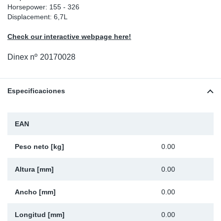
Horsepower: 155 - 326
Ap
Displacement: 6,7L
Check our interactive webpage here!
Ma
Dinex nº
20170028
Especificaciones
EAN
Peso neto [kg]
0.00
Altura [mm]
0.00
Ancho [mm]
0.00
Longitud [mm]
0.00