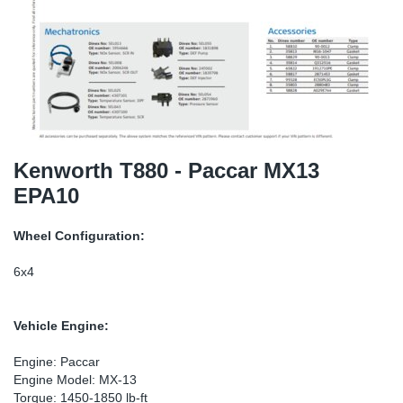
SR-RS
Ki
Sy
Pi
LV-LV
Ca
Sy
Pi
EN-SE
Ju
Sy
Pi
Pr
Sy
Pi
Kenworth T880 - Paccar MX13
EPA10
In
Ou
Pi
Wheel Configuration:
Se
6x4
Ta
Vehicle Engine:
Mo
Engine: Paccar
Engine Model: MX-13
Pu
Torque: 1450-1850 lb-ft