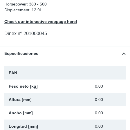
Horsepower: 380 - 500
Ap
Displacement: 12.9L
Check our interactive webpage here!
Ma
Dinex nº
201000045
Especificaciones
EAN
Peso neto [kg]
0.00
Altura [mm]
0.00
Ancho [mm]
0.00
Longitud [mm]
0.00