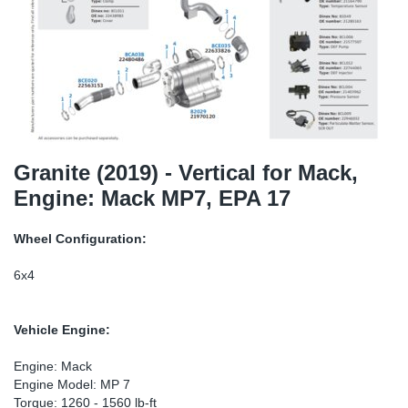
SR-RS
Ki
Sy
Pi
LV-LV
Ca
Sy
Pi
EN-SE
Ju
Sy
Pi
Pr
Sy
Pi
Granite (2019) - Vertical for Mack,
Engine: Mack MP7, EPA 17
In
Ou
Pi
Wheel Configuration:
Se
6x4
Ta
Vehicle Engine:
Mo
Engine: Mack
Engine Model: MP 7
Pu
Torque: 1260 - 1560 lb-ft