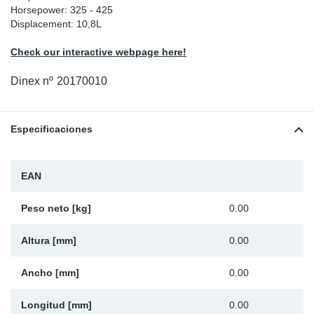
Horsepower: 325 - 425
Ap
Displacement: 10,8L
Check our interactive webpage here!
Ma
Dinex nº
20170010
Especificaciones
EAN
Peso neto [kg]
0.00
Altura [mm]
0.00
Ancho [mm]
0.00
Longitud [mm]
0.00