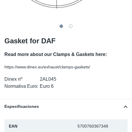
SR-RS
Ki
Sy
Pi
LV-LV
Ca
Sy
Pi
EN-SE
Ju
Sy
Pi
Gasket for DAF
Pr
Sy
Pi
Read more about our Clamps & Gaskets here:
In
Ou
Pi
https://www.dinex.eu/exhaust/clamps-gaskets/
Dinex nº
2AL045
Se
Normativa Euro:
Euro 6
Ta
Especificaciones
Mo
Pu
EAN
5700760367348