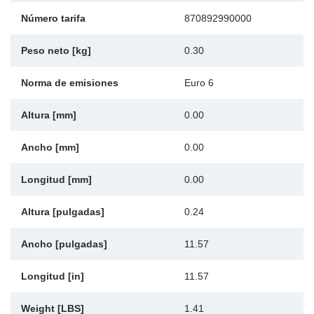
Ap
Número tarifa
870892990000
Peso neto [kg]
0.30
Ma
Norma de emisiones
Euro 6
Altura [mm]
0.00
Ancho [mm]
0.00
Longitud [mm]
0.00
Altura [pulgadas]
0.24
Ancho [pulgadas]
11.57
Longitud [in]
11.57
Weight [LBS]
1.41