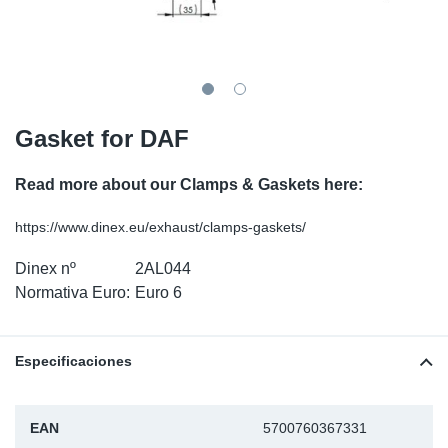
SR-RS
Ki
Sy
Pi
LV-LV
Ca
Sy
Pi
EN-SE
Ju
Sy
Pi
Gasket for DAF
Pr
Sy
Pi
Read more about our Clamps & Gaskets here:
In
Ou
Pi
https://www.dinex.eu/exhaust/clamps-gaskets/
Dinex nº
2AL044
Se
Normativa Euro:
Euro 6
Ta
Especificaciones
Mo
Pu
EAN
5700760367331