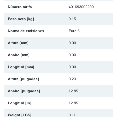
Ap
Número tarifa
401693002200
Peso neto [kg]
0.15
Ma
Norma de emisiones
Euro 6
Altura [mm]
0.00
Ancho [mm]
0.00
Longitud [mm]
0.00
Altura [pulgadas]
0.23
Ancho [pulgadas]
12.85
Longitud [in]
12.85
Weight [LBS]
0.11