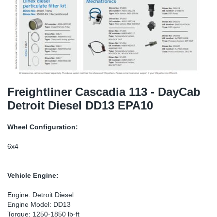
SR-RS
Ki
Sy
Pi
LV-LV
Ca
Sy
Pi
EN-SE
Ju
Sy
Pi
Pr
Sy
Pi
Freightliner Cascadia 113 - DayCab
Detroit Diesel DD13 EPA10
In
Ou
Pi
Wheel Configuration:
Se
6x4
Ta
Vehicle Engine:
Mo
Engine: Detroit Diesel
Engine Model: DD13
Pu
Torque: 1250-1850 lb-ft