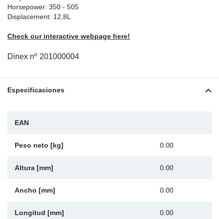
Horsepower: 350 - 505
Ap
Displacement: 12,8L
Check our interactive webpage here!
Ma
Dinex nº
201000004
Especificaciones
EAN
Peso neto [kg]
0.00
Altura [mm]
0.00
Ancho [mm]
0.00
Longitud [mm]
0.00