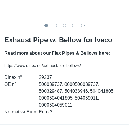
SR-RS
Ki
Sy
Pi
LV-LV
Ca
Sy
Pi
EN-SE
Ju
Sy
Pi
Exhaust Pipe w. Bellow for Iveco
Pr
Sy
Pi
Read more about our Flex Pipes & Bellows here:
In
Ou
Pi
https://www.dinex.eu/exhaust/flex-bellows/
Dinex nº
29237
Se
OE nº
500039737, 0000500039737,
500329487, 504033946, 504041805,
Ta
0000504041805, 504059011,
0000504059011
Mo
Normativa Euro:
Euro 3
Pu