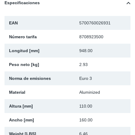
Especificaciones
Ap
Ma
EAN
5700760026931
Número tarifa
8708923500
Longitud [mm]
948.00
Peso neto [kg]
2.93
Norma de emisiones
Euro 3
Material
Aluminized
Altura [mm]
110.00
Ancho [mm]
160.00
Weight [LBS]
6.46