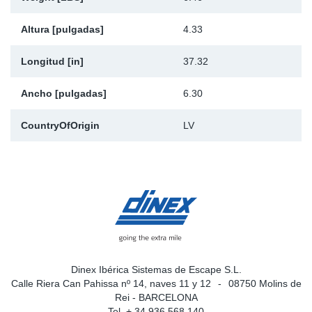
Altura [pulgadas]
4.33
Longitud [in]
37.32
Ancho [pulgadas]
6.30
CountryOfOrigin
LV
Dinex Ibérica Sistemas de Escape S.L.
Calle Riera Can Pahissa nº 14, naves 11 y 12
08750 Molins de
Rei - BARCELONA
Tel. + 34 936 568 140