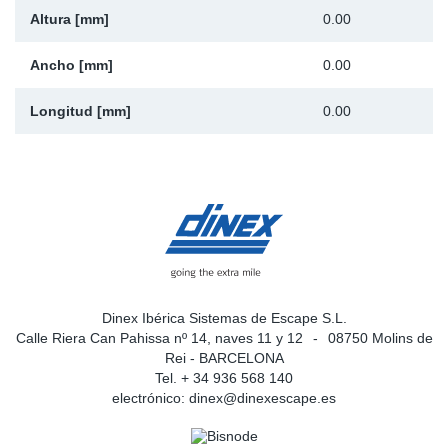
Altura [mm]
0.00
Ancho [mm]
0.00
Longitud [mm]
0.00
Dinex Ibérica Sistemas de Escape S.L.
Calle Riera Can Pahissa nº 14, naves 11 y 12
08750 Molins de
Rei - BARCELONA
Tel. + 34 936 568 140
electrónico:
dinex@dinexescape.es