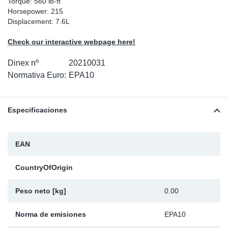
Torque: 560 lb-ft
Horsepower: 215
Ap
Displacement: 7.6L
Ma
Check our interactive webpage here!
Dinex nº
20210031
Normativa Euro:
EPA10
Especificaciones
EAN
CountryOfOrigin
Peso neto [kg]
0.00
Norma de emisiones
EPA10