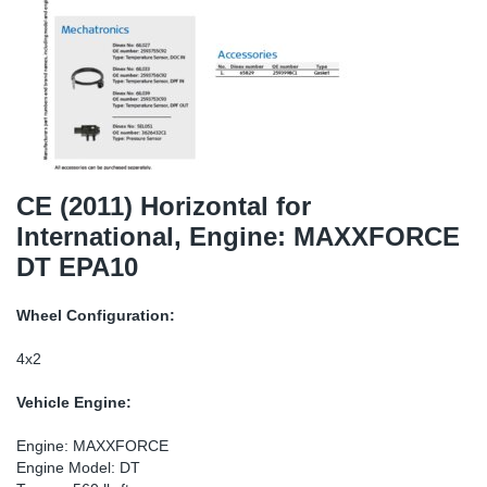
SR-RS
Ki
Sy
Pi
LV-LV
Ca
Sy
Pi
EN-SE
Ju
Sy
Pi
Pr
Sy
Pi
CE (2011) Horizontal for
International, Engine: MAXXFORCE
In
Ou
Pi
DT EPA10
Se
Wheel Configuration:
Ta
4x2
Vehicle Engine:
Mo
Engine: MAXXFORCE
Pu
Engine Model: DT