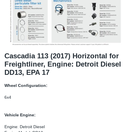
SR-RS
Ki
Sy
Pi
LV-LV
Ca
Sy
Pi
EN-SE
Ju
Sy
Pi
Pr
Sy
Pi
Cascadia 113 (2017) Horizontal for
Freightliner, Engine: Detroit Diesel
In
Ou
Pi
DD13, EPA 17
Se
Wheel Configuration:
Ta
6x4
Mo
Vehicle Engine:
Pu
Engine: Detroit Diesel