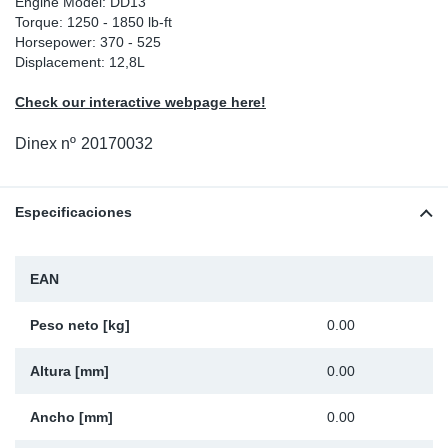
Engine Model: DD13
Torque: 1250 - 1850 lb-ft
Ap
Horsepower: 370 - 525
Displacement: 12,8L
Ma
Check our interactive webpage here!
Dinex nº
20170032
Especificaciones
EAN
Peso neto [kg]
0.00
Altura [mm]
0.00
Ancho [mm]
0.00