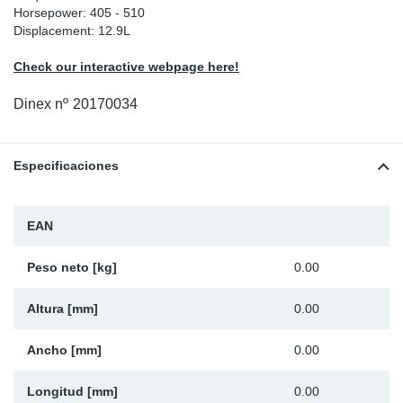
Horsepower: 405 - 510
Ap
Displacement: 12.9L
Check our interactive webpage here!
Ma
Dinex nº
20170034
Especificaciones
EAN
Peso neto [kg]
0.00
Altura [mm]
0.00
Ancho [mm]
0.00
Longitud [mm]
0.00