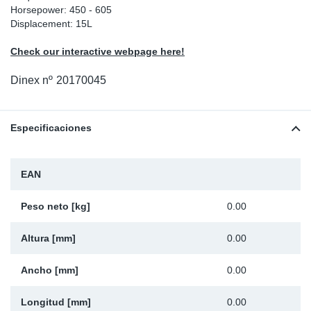
Horsepower: 450 - 605
Ap
Displacement: 15L
Check our interactive webpage here!
Ma
Dinex nº
20170045
Especificaciones
EAN
Peso neto [kg]
0.00
Altura [mm]
0.00
Ancho [mm]
0.00
Longitud [mm]
0.00