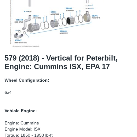
SR-RS
Ki
Sy
Pi
LV-LV
Ca
Sy
Pi
EN-SE
Ju
Sy
Pi
Pr
Sy
Pi
579 (2018) - Vertical for Peterbilt,
Engine: Cummins ISX, EPA 17
In
Ou
Pi
Wheel Configuration:
Se
6x4
Ta
Vehicle Engine:
Mo
Engine: Cummins
Engine Model: ISX
Pu
Torque: 1850 - 1950 lb-ft