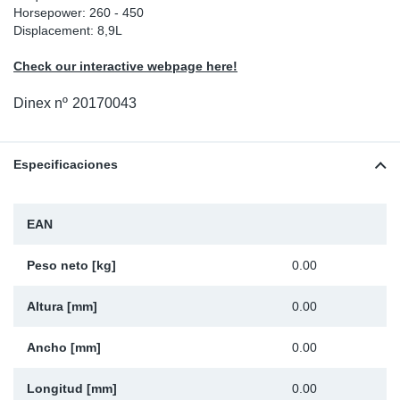
Horsepower: 260 - 450
Ap
Displacement: 8,9L
Check our interactive webpage here!
Ma
Dinex nº
20170043
Especificaciones
EAN
Peso neto [kg]
0.00
Altura [mm]
0.00
Ancho [mm]
0.00
Longitud [mm]
0.00