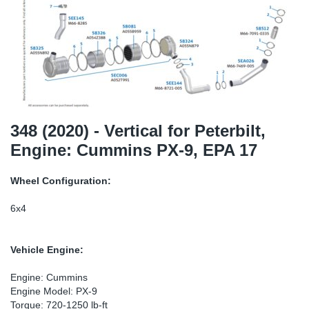
SR-RS
Ki
Sy
Pi
LV-LV
Ca
Sy
Pi
EN-SE
Ju
Sy
Pi
Pr
Sy
Pi
348 (2020) - Vertical for Peterbilt,
Engine: Cummins PX-9, EPA 17
In
Ou
Pi
Wheel Configuration:
Se
6x4
Ta
Vehicle Engine:
Mo
Engine: Cummins
Engine Model: PX-9
Pu
Torque: 720-1250 lb-ft